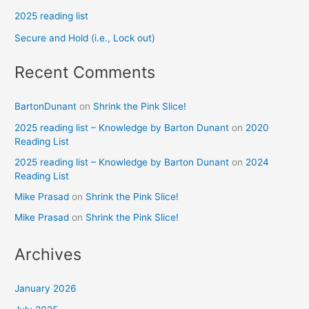
2025 reading list
Secure and Hold (i.e., Lock out)
Recent Comments
BartonDunant
on
Shrink the Pink Slice!
2025 reading list – Knowledge by Barton Dunant
on
2020
Reading List
2025 reading list – Knowledge by Barton Dunant
on
2024
Reading List
Mike Prasad
on
Shrink the Pink Slice!
Mike Prasad
on
Shrink the Pink Slice!
Archives
January 2026