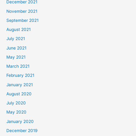
December 2021
November 2021
September 2021
August 2021
July 2021
June 2021
May 2021
March 2021
February 2021
January 2021
August 2020
July 2020
May 2020
January 2020
December 2019