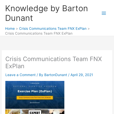
Skip
Knowledge by Barton
to
content
Dunant
Home
Crisis Communications Team FNX ExPlan
Crisis Communications Team FNX ExPlan
Crisis Communications Team FNX
ExPlan
Leave a Comment
/ By
BartonDunant
/
April 29, 2021