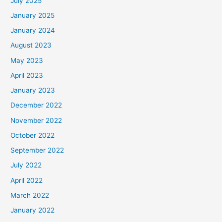
July 2025
January 2025
January 2024
August 2023
May 2023
April 2023
January 2023
December 2022
November 2022
October 2022
September 2022
July 2022
April 2022
March 2022
January 2022