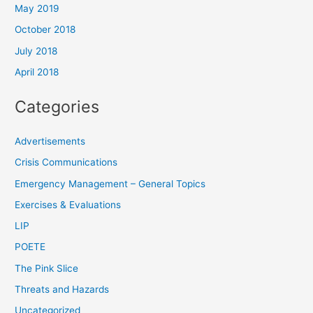
May 2019
October 2018
July 2018
April 2018
Categories
Advertisements
Crisis Communications
Emergency Management – General Topics
Exercises & Evaluations
LIP
POETE
The Pink Slice
Threats and Hazards
Uncategorized