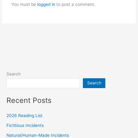
k
m
You must be
logged in
to post a comment.
Search
Search
Recent Posts
2026 Reading List
Fictitious Incidents
Natural/Human-Made Incidents