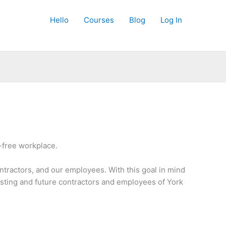
Hello
Courses
Blog
Log In
-free workplace.
ntractors, and our employees. With this goal in mind
isting and future contractors and employees of York