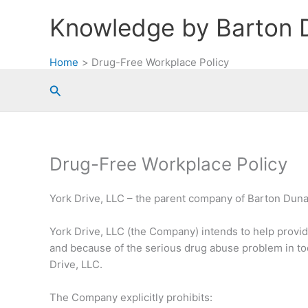
Skip
Knowledge by Barton 
to
content
Home
Drug-Free Workplace Policy
Search
Drug-Free Workplace Policy
York Drive, LLC – the parent company of Barton Dun
York Drive, LLC (the Company) intends to help provid
and because of the serious drug abuse problem in tod
Drive, LLC.
The Company explicitly prohibits: