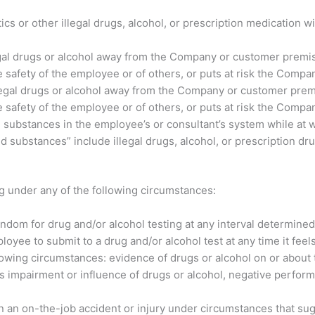
otics or other illegal drugs, alcohol, or prescription medicatio
legal drugs or alcohol away from the Company or customer premis
safety of the employee or of others, or puts at risk the Compan
 illegal drugs or alcohol away from the Company or customer prem
safety of the employee or of others, or puts at risk the Compan
substances in the employee’s or consultant’s system while at w
 substances” include illegal drugs, alcohol, or prescription dru
g under any of the following circumstances:
m for drug and/or alcohol testing at any interval determine
 to submit to a drug and/or alcohol test at any time it feels
ollowing circumstances: evidence of drugs or alcohol on or about
s impairment or influence of drugs or alcohol, negative perfor
on-the-job accident or injury under circumstances that sugge