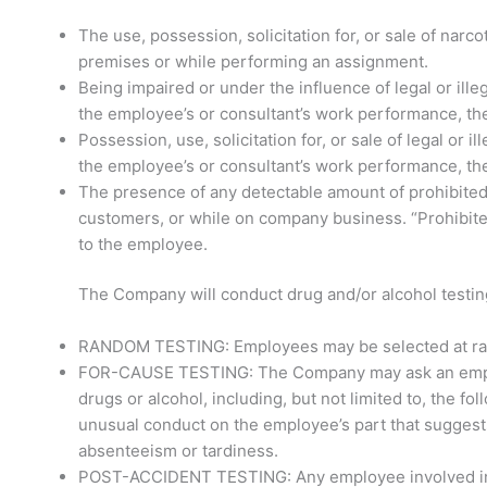
The use, possession, solicitation for, or sale of narc
premises or while performing an assignment.
Being impaired or under the influence of legal or il
the employee’s or consultant’s work performance, the 
Possession, use, solicitation for, or sale of legal or
the employee’s or consultant’s work performance, the 
The presence of any detectable amount of prohibited 
customers, or while on company business. “Prohibited
to the employee.
The Company will conduct drug and/or alcohol testin
RANDOM TESTING: Employees may be selected at rando
FOR-CAUSE TESTING: The Company may ask an employee
drugs or alcohol, including, but not limited to, the f
unusual conduct on the employee’s part that suggest
absenteeism or tardiness.
POST-ACCIDENT TESTING: Any employee involved in an 