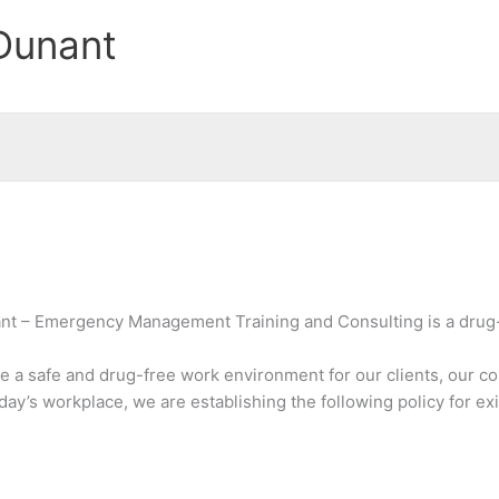
Dunant
ant – Emergency Management Training and Consulting is a drug
e a safe and drug-free work environment for our clients, our co
ay’s workplace, we are establishing the following policy for ex