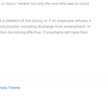
nt or injury” means not only the one who was or could
a violation of this policy, or if an employee refuses a
o and possibly including discharge from employment. In
tion becoming effective. Consultants will have their
Press Theme