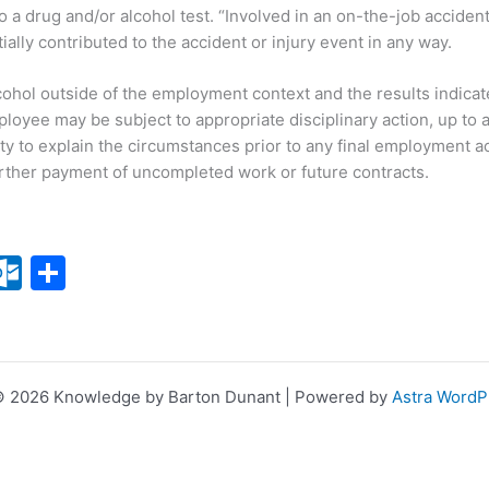
o a drug and/or alcohol test. “Involved in an on-the-job accide
lly contributed to the accident or injury event in any way.
cohol outside of the employment context and the results indicate 
mployee may be subject to appropriate disciplinary action, up t
y to explain the circumstances prior to any final employment ac
further payment of uncompleted work or future contracts.
X
O
S
ut
h
lo
ar
o
e
© 2026 Knowledge by Barton Dunant | Powered by
Astra Word
k.
c
o