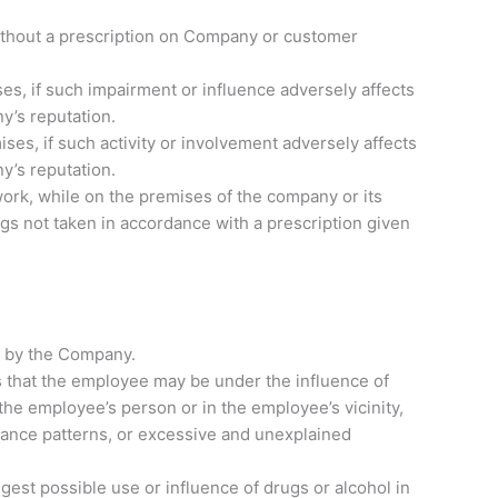
n without a prescription on Company or customer
es, if such impairment or influence adversely affects
y’s reputation.
ises, if such activity or involvement adversely affects
y’s reputation.
ork, while on the premises of the company or its
gs not taken in accordance with a prescription given
d by the Company.
 that the employee may be under the influence of
 the employee’s person or in the employee’s vicinity,
mance patterns, or excessive and unexplained
st possible use or influence of drugs or alcohol in