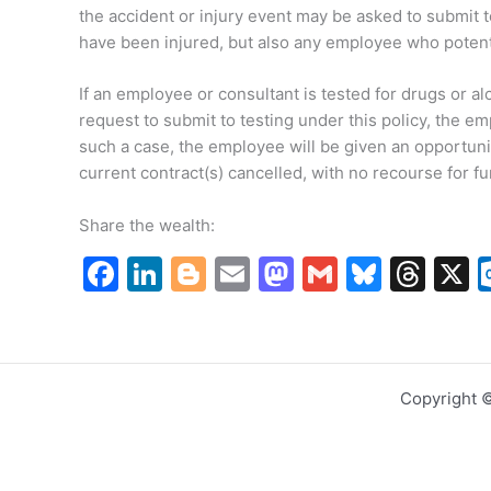
the accident or injury event may be asked to submit t
have been injured, but also any employee who potentia
If an employee or consultant is tested for drugs or al
request to submit to testing under this policy, the e
such a case, the employee will be given an opportunit
current contract(s) cancelled, with no recourse for 
Share the wealth:
F
Li
Bl
E
M
G
Bl
T
a
n
o
m
a
m
u
hr
c
k
g
ai
st
ai
e
e
e
e
g
l
o
l
s
a
Copyright 
b
dI
er
d
k
d
o
n
o
y
s
o
n