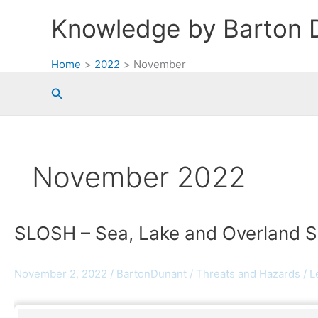
Skip
Knowledge by Barton 
to
content
Home
2022
November
Search
November 2022
SLOSH – Sea, Lake and Overland 
November 2, 2022
/
BartonDunant
/
Threats and Hazards
/
L