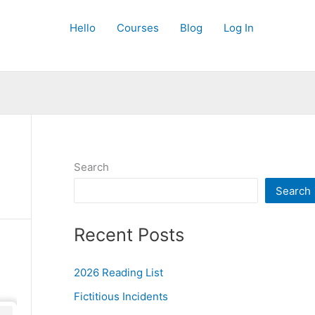
Hello
Courses
Blog
Log In
Search
Search
Recent Posts
2026 Reading List
Fictitious Incidents