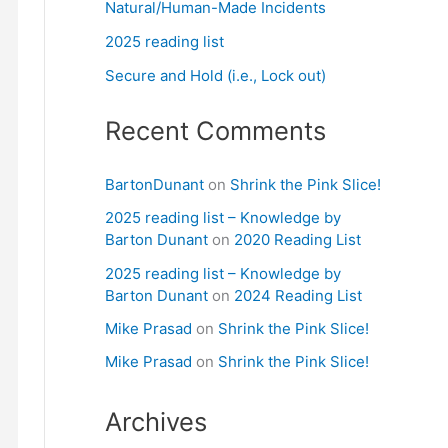
Natural/Human-Made Incidents
2025 reading list
Secure and Hold (i.e., Lock out)
Recent Comments
BartonDunant
on
Shrink the Pink Slice!
2025 reading list – Knowledge by
Barton Dunant
on
2020 Reading List
2025 reading list – Knowledge by
Barton Dunant
on
2024 Reading List
Mike Prasad
on
Shrink the Pink Slice!
Mike Prasad
on
Shrink the Pink Slice!
Archives