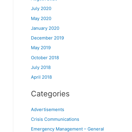
July 2020
May 2020
January 2020
December 2019
May 2019
October 2018
July 2018
April 2018
Categories
Advertisements
Crisis Communications
Emergency Management – General