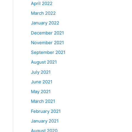
April 2022
March 2022
January 2022
December 2021
November 2021
September 2021
August 2021
July 2021
June 2021
May 2021
March 2021
February 2021
January 2021
August 2020