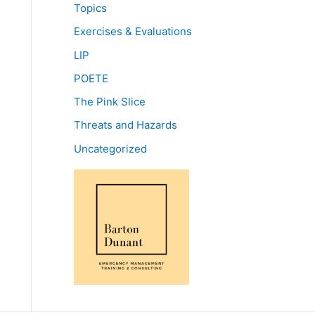
Topics
Exercises & Evaluations
LIP
POETE
The Pink Slice
Threats and Hazards
Uncategorized