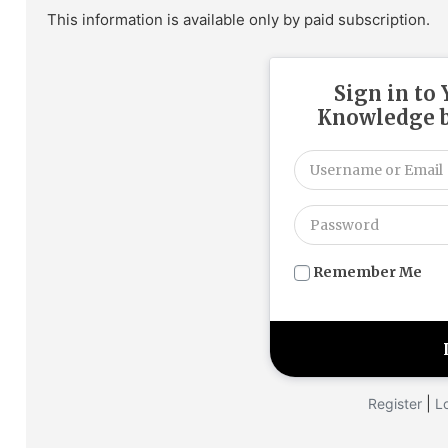
This information is available only by paid subscription.
Sign in to
Knowledge b
Remember Me
|
Register
L