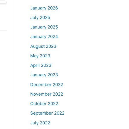
January 2026
July 2025
January 2025
January 2024
August 2023
May 2023
April 2023
January 2023
December 2022
November 2022
October 2022
September 2022
July 2022