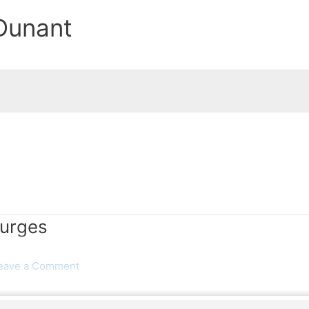
Dunant
Surges
eave a Comment