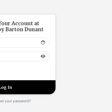
 Your Account at
y Barton Dunant
face
visibility
ost your password?