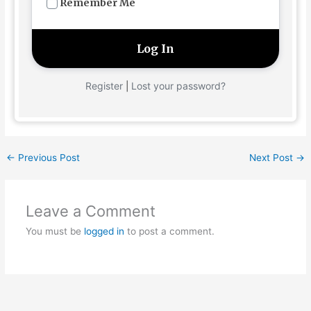
Remember Me
Register
Lost your password?
|
←
Previous Post
Next Post
→
Leave a Comment
You must be
logged in
to post a comment.