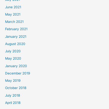
June 2021
May 2021
March 2021
February 2021
January 2021
August 2020
July 2020
May 2020
January 2020
December 2019
May 2019
October 2018
July 2018
April 2018