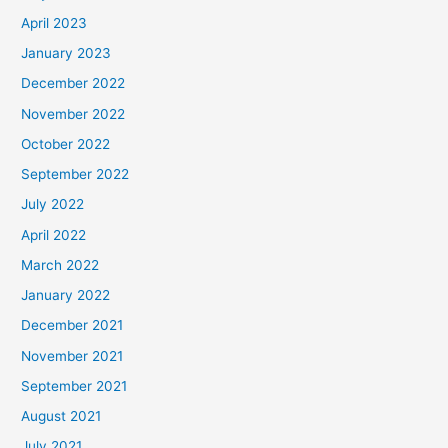
April 2023
January 2023
December 2022
November 2022
October 2022
September 2022
July 2022
April 2022
March 2022
January 2022
December 2021
November 2021
September 2021
August 2021
July 2021