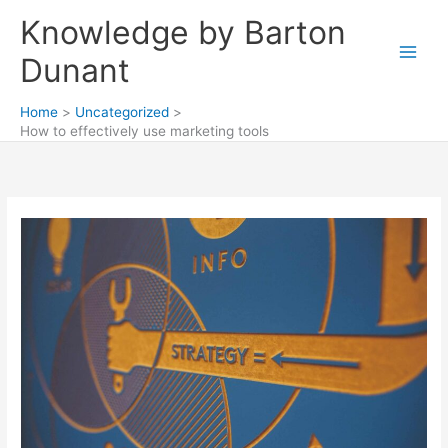
Skip
Knowledge by Barton
to
content
Dunant
Home
Uncategorized
How to effectively use marketing tools