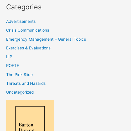
Categories
Advertisements
Crisis Communications
Emergency Management – General Topics
Exercises & Evaluations
LIP
POETE
The Pink Slice
Threats and Hazards
Uncategorized