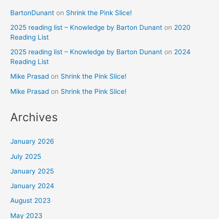
BartonDunant
on
Shrink the Pink Slice!
2025 reading list – Knowledge by Barton Dunant
on
2020
Reading List
2025 reading list – Knowledge by Barton Dunant
on
2024
Reading List
Mike Prasad
on
Shrink the Pink Slice!
Mike Prasad
on
Shrink the Pink Slice!
Archives
January 2026
July 2025
January 2025
January 2024
August 2023
May 2023