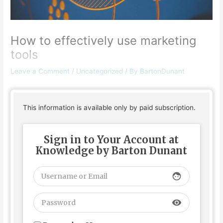
How to effectively use marketing
tools
Leave a Comment
/
Uncategorized
/ By
BartonDunant
This information is available only by paid subscription.
Sign in to Your Account at
Knowledge by Barton Dunant
face
visibility