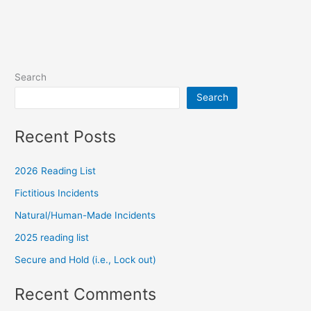
Search
Search
Recent Posts
2026 Reading List
Fictitious Incidents
Natural/Human-Made Incidents
2025 reading list
Secure and Hold (i.e., Lock out)
Recent Comments