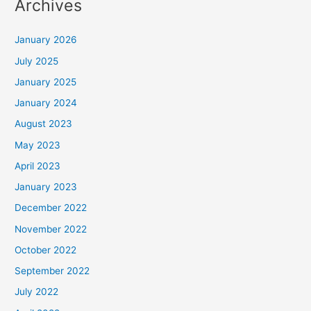
Archives
January 2026
July 2025
January 2025
January 2024
August 2023
May 2023
April 2023
January 2023
December 2022
November 2022
October 2022
September 2022
July 2022