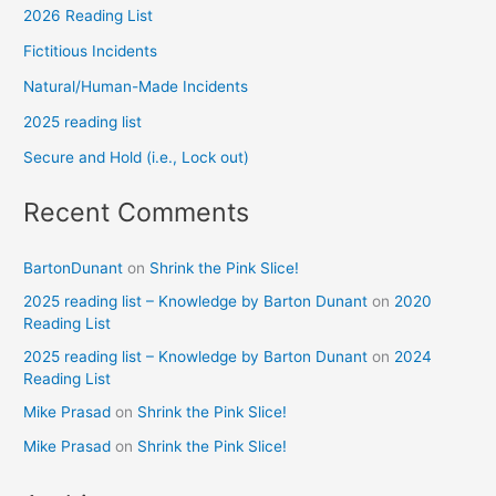
2026 Reading List
Fictitious Incidents
Natural/Human-Made Incidents
2025 reading list
Secure and Hold (i.e., Lock out)
Recent Comments
BartonDunant
on
Shrink the Pink Slice!
2025 reading list – Knowledge by Barton Dunant
on
2020
Reading List
2025 reading list – Knowledge by Barton Dunant
on
2024
Reading List
Mike Prasad
on
Shrink the Pink Slice!
Mike Prasad
on
Shrink the Pink Slice!