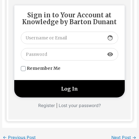
Sign in to Your Account at
Knowledge by Barton Dunant
face
visibility
Remember Me
Register
Lost your password?
|
←
Previous Post
Next Post
→