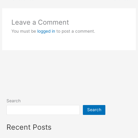
Leave a Comment
You must be
logged in
to post a comment.
Search
Search
Recent Posts