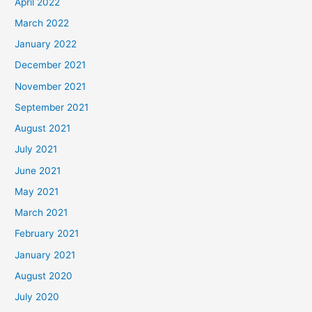
April 2022
March 2022
January 2022
December 2021
November 2021
September 2021
August 2021
July 2021
June 2021
May 2021
March 2021
February 2021
January 2021
August 2020
July 2020