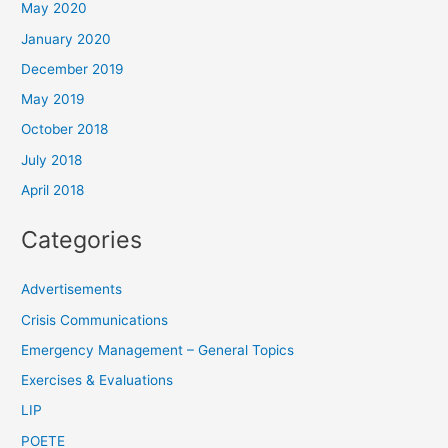
May 2020
January 2020
December 2019
May 2019
October 2018
July 2018
April 2018
Categories
Advertisements
Crisis Communications
Emergency Management – General Topics
Exercises & Evaluations
LIP
POETE