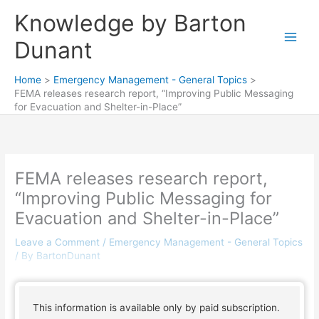
Skip
Knowledge by Barton
to
content
Dunant
Home
Emergency Management - General Topics
FEMA releases research report, “Improving Public Messaging
for Evacuation and Shelter-in-Place”
FEMA releases research report,
“Improving Public Messaging for
Evacuation and Shelter-in-Place”
Leave a Comment
/
Emergency Management - General Topics
/ By
BartonDunant
This information is available only by paid subscription.