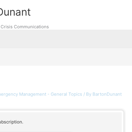
Dunant
Crisis Communications
ergency Management - General Topics
/ By
BartonDunant
ubscription.