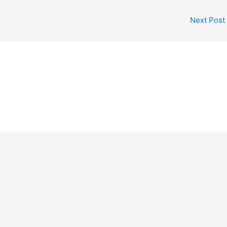
Next Post