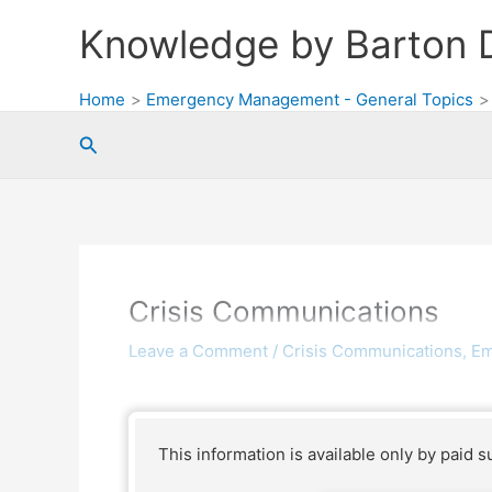
Skip
Knowledge by Barton 
to
content
Home
Emergency Management - General Topics
Search
Crisis Communications
Leave a Comment
/
Crisis Communications
,
Em
This information is available only by paid s