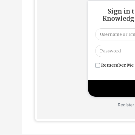
Sign in 
Knowledge
Remember Me
Register