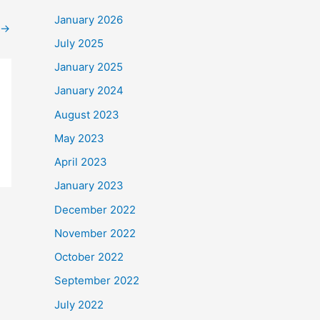
January 2026
→
July 2025
January 2025
January 2024
August 2023
May 2023
April 2023
January 2023
December 2022
November 2022
October 2022
September 2022
July 2022