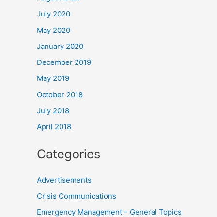
July 2020
May 2020
January 2020
December 2019
May 2019
October 2018
July 2018
April 2018
Categories
Advertisements
Crisis Communications
Emergency Management – General Topics