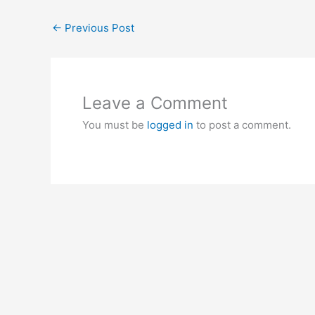
←
Previous Post
Leave a Comment
You must be
logged in
to post a comment.