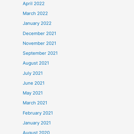
April 2022
March 2022
January 2022
December 2021
November 2021
September 2021
August 2021
July 2021
June 2021
May 2021
March 2021
February 2021
January 2021
August 2020