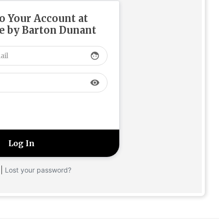
to Your Account at
 by Barton Dunant
face
visibility
|
Lost your password?