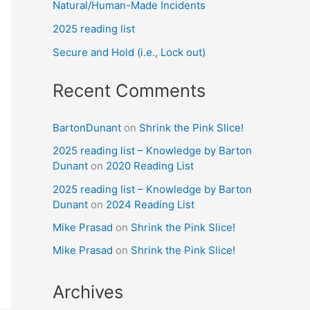
Natural/Human-Made Incidents
2025 reading list
Secure and Hold (i.e., Lock out)
Recent Comments
BartonDunant
on
Shrink the Pink Slice!
2025 reading list – Knowledge by Barton
Dunant
on
2020 Reading List
2025 reading list – Knowledge by Barton
Dunant
on
2024 Reading List
Mike Prasad
on
Shrink the Pink Slice!
Mike Prasad
on
Shrink the Pink Slice!
Archives